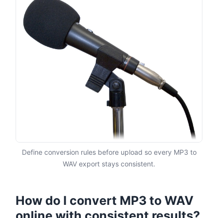
Define conversion rules before upload so every MP3 to
WAV export stays consistent.
How do I convert MP3 to WAV
online with consistent results?