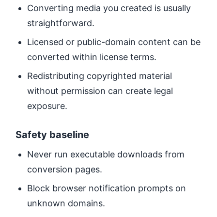
Converting media you created is usually
straightforward.
Licensed or public-domain content can be
converted within license terms.
Redistributing copyrighted material
without permission can create legal
exposure.
Safety baseline
Never run executable downloads from
conversion pages.
Block browser notification prompts on
unknown domains.