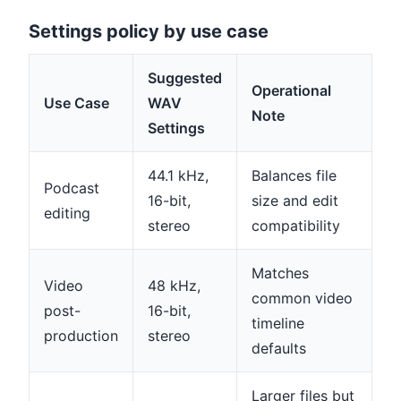
Settings policy by use case
Suggested
Operational
Use Case
WAV
Note
Settings
44.1 kHz,
Balances file
Podcast
16-bit,
size and edit
editing
stereo
compatibility
Matches
Video
48 kHz,
common video
post-
16-bit,
timeline
production
stereo
defaults
Larger files but