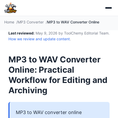
Home
MP3 Converter
MP3 to WAV Converter Online
Last reviewed:
May 9, 2026 by ToolChemy Editorial Team.
How we review and update content
.
MP3 to WAV Converter
Online: Practical
Workflow for Editing and
Archiving
MP3 to WAV converter online