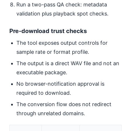
Run a two-pass QA check: metadata
validation plus playback spot checks.
Pre-download trust checks
The tool exposes output controls for
sample rate or format profile.
The output is a direct WAV file and not an
executable package.
No browser-notification approval is
required to download.
The conversion flow does not redirect
through unrelated domains.