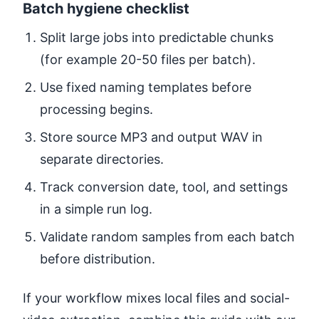
Batch hygiene checklist
Split large jobs into predictable chunks
(for example 20-50 files per batch).
Use fixed naming templates before
processing begins.
Store source MP3 and output WAV in
separate directories.
Track conversion date, tool, and settings
in a simple run log.
Validate random samples from each batch
before distribution.
If your workflow mixes local files and social-