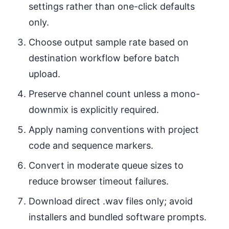
settings rather than one-click defaults
only.
Choose output sample rate based on
destination workflow before batch
upload.
Preserve channel count unless a mono-
downmix is explicitly required.
Apply naming conventions with project
code and sequence markers.
Convert in moderate queue sizes to
reduce browser timeout failures.
Download direct .wav files only; avoid
installers and bundled software prompts.