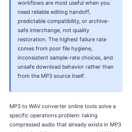
workflows are most useful when you
need reliable editing handoff,
predictable compatibility, or archive-
safe interchange, not quality
restoration. The highest failure rate
comes from poor file hygiene,
inconsistent sample-rate choices, and
unsafe download behavior rather than
from the MP3 source itself.
MP3 to WAV converter online tools solve a
specific operations problem: taking
compressed audio that already exists in MP3