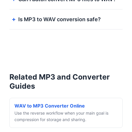
Is MP3 to WAV conversion safe?
Related MP3 and Converter
Guides
WAV to MP3 Converter Online
Use the reverse workflow when your main goal is
compression for storage and sharing.