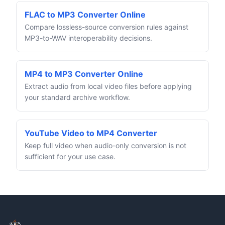
FLAC to MP3 Converter Online
Compare lossless-source conversion rules against
MP3-to-WAV interoperability decisions.
MP4 to MP3 Converter Online
Extract audio from local video files before applying
your standard archive workflow.
YouTube Video to MP4 Converter
Keep full video when audio-only conversion is not
sufficient for your use case.