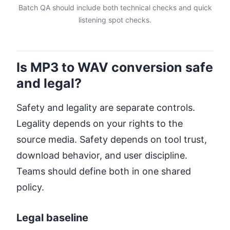
Batch QA should include both technical checks and quick
listening spot checks.
Is MP3 to WAV conversion safe
and legal?
Safety and legality are separate controls.
Legality depends on your rights to the
source media. Safety depends on tool trust,
download behavior, and user discipline.
Teams should define both in one shared
policy.
Legal baseline