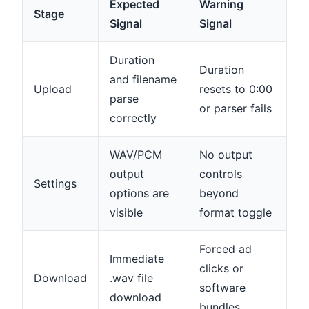
Expected
Warning
Stage
Signal
Signal
Duration
Duration
and filename
Upload
resets to 0:00
parse
or parser fails
correctly
WAV/PCM
No output
output
controls
Settings
options are
beyond
visible
format toggle
Forced ad
Immediate
clicks or
Download
.wav file
software
download
bundles