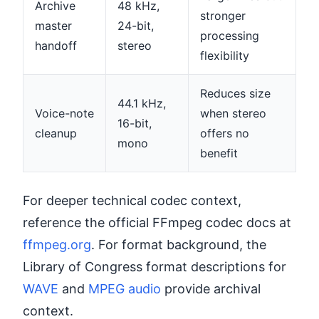
Archive
48 kHz,
stronger
master
24-bit,
processing
handoff
stereo
flexibility
Reduces size
44.1 kHz,
Voice-note
when stereo
16-bit,
cleanup
offers no
mono
benefit
For deeper technical codec context,
reference the official FFmpeg codec docs at
ffmpeg.org
. For format background, the
Library of Congress format descriptions for
WAVE
and
MPEG audio
provide archival
context.