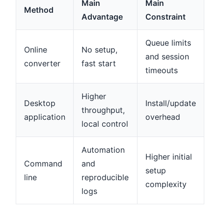
Main
Main
Method
Advantage
Constraint
Queue limits
Online
No setup,
and session
converter
fast start
timeouts
Higher
Desktop
Install/update
throughput,
application
overhead
local control
Automation
Higher initial
Command
and
setup
line
reproducible
complexity
logs