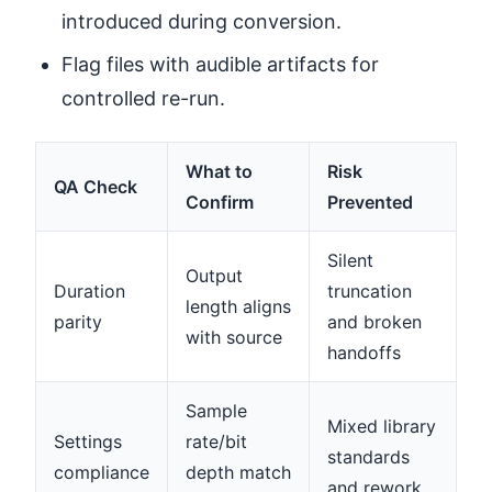
introduced during conversion.
Flag files with audible artifacts for
controlled re-run.
What to
Risk
QA Check
Confirm
Prevented
Silent
Output
Duration
truncation
length aligns
parity
and broken
with source
handoffs
Sample
Mixed library
Settings
rate/bit
standards
compliance
depth match
and rework