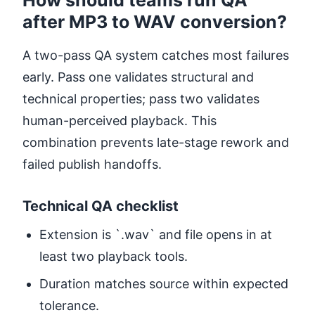
after MP3 to WAV conversion?
A two-pass QA system catches most failures
early. Pass one validates structural and
technical properties; pass two validates
human-perceived playback. This
combination prevents late-stage rework and
failed publish handoffs.
Technical QA checklist
Extension is `.wav` and file opens in at
least two playback tools.
Duration matches source within expected
tolerance.