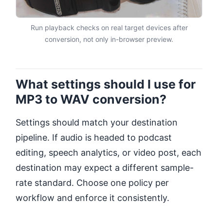
Run playback checks on real target devices after
conversion, not only in-browser preview.
What settings should I use for
MP3 to WAV conversion?
Settings should match your destination
pipeline. If audio is headed to podcast
editing, speech analytics, or video post, each
destination may expect a different sample-
rate standard. Choose one policy per
workflow and enforce it consistently.