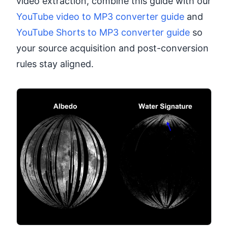
video extraction, combine this guide with our
YouTube video to MP3 converter guide
and
YouTube Shorts to MP3 converter guide
so
your source acquisition and post-conversion
rules stay aligned.