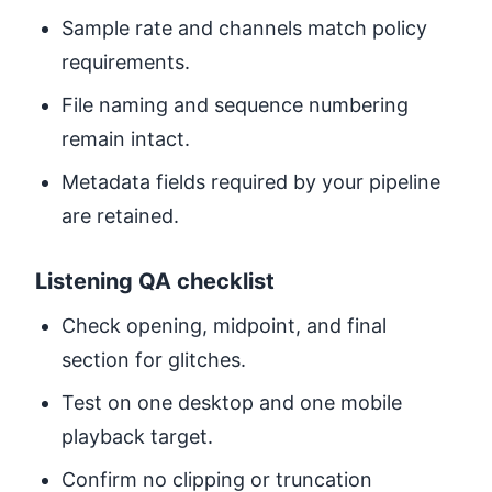
Sample rate and channels match policy
requirements.
File naming and sequence numbering
remain intact.
Metadata fields required by your pipeline
are retained.
Listening QA checklist
Check opening, midpoint, and final
section for glitches.
Test on one desktop and one mobile
playback target.
Confirm no clipping or truncation