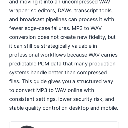
and moving it into an uncompressed WAV
wrapper so editors, DAWs, transcript tools,
and broadcast pipelines can process it with
fewer edge-case failures. MP3 to WAV
conversion does not create new fidelity, but
it can still be strategically valuable in
professional workflows because WAV carries
predictable PCM data that many production
systems handle better than compressed
files. This guide gives you a structured way
to convert MP3 to WAV online with
consistent settings, lower security risk, and
stable quality control on desktop and mobile.