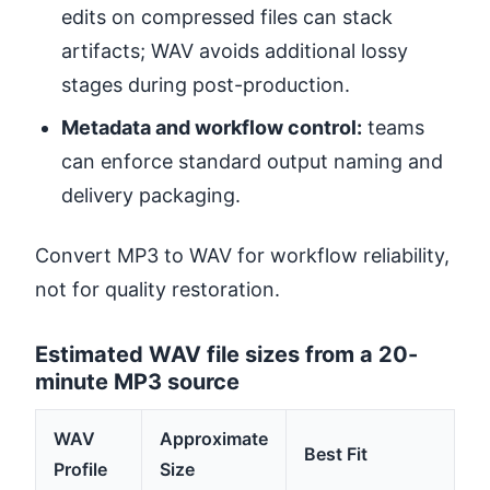
edits on compressed files can stack
artifacts; WAV avoids additional lossy
stages during post-production.
Metadata and workflow control:
teams
can enforce standard output naming and
delivery packaging.
Convert MP3 to WAV for workflow reliability,
not for quality restoration.
Estimated WAV file sizes from a 20-
minute MP3 source
WAV
Approximate
Best Fit
Profile
Size