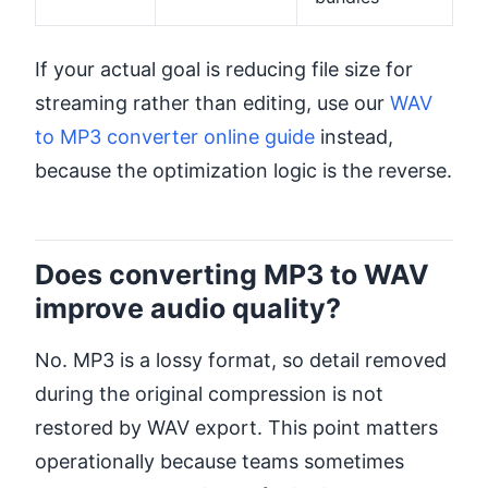
If your actual goal is reducing file size for
streaming rather than editing, use our
WAV
to MP3 converter online guide
instead,
because the optimization logic is the reverse.
Does converting MP3 to WAV
improve audio quality?
No. MP3 is a lossy format, so detail removed
during the original compression is not
restored by WAV export. This point matters
operationally because teams sometimes