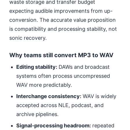
waste storage and transfer budget
expecting audible improvements from up-
conversion. The accurate value proposition
is compatibility and processing stability, not
sonic recovery.
Why teams still convert MP3 to WAV
Editing stability:
DAWs and broadcast
systems often process uncompressed
WAV more predictably.
Interchange consistency:
WAV is widely
accepted across NLE, podcast, and
archive pipelines.
Signal-processing headroom:
repeated