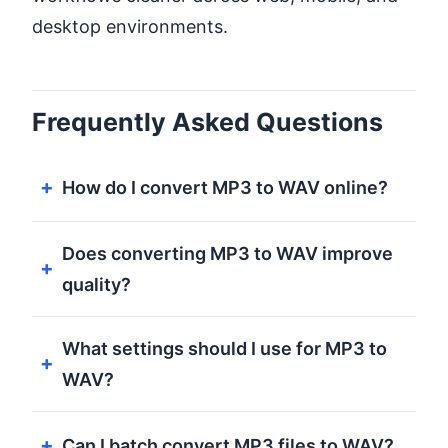
desktop environments.
Frequently Asked Questions
How do I convert MP3 to WAV online?
Does converting MP3 to WAV improve
quality?
What settings should I use for MP3 to
WAV?
Can I batch convert MP3 files to WAV?