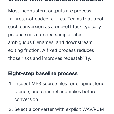
Most inconsistent outputs are process
failures, not codec failures. Teams that treat
each conversion as a one-off task typically
produce mismatched sample rates,
ambiguous filenames, and downstream
editing friction. A fixed process reduces
those risks and improves repeatability.
Eight-step baseline process
Inspect MP3 source files for clipping, long
silence, and channel anomalies before
conversion.
Select a converter with explicit WAV/PCM