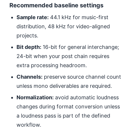
Recommended baseline settings
Sample rate:
44.1 kHz for music-first
distribution, 48 kHz for video-aligned
projects.
Bit depth:
16-bit for general interchange;
24-bit when your post chain requires
extra processing headroom.
Channels:
preserve source channel count
unless mono deliverables are required.
Normalization:
avoid automatic loudness
changes during format conversion unless
a loudness pass is part of the defined
workflow.