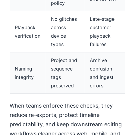
policy
No glitches
Late-stage
Playback
across
customer
verification
device
playback
types
failures
Project and
Archive
Naming
sequence
confusion
integrity
tags
and ingest
preserved
errors
When teams enforce these checks, they
reduce re-exports, protect timeline
predictability, and keep downstream editing
workflows cleaner across web, mobile, and