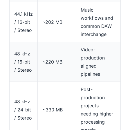
Music
44.1 kHz
workflows and
/ 16-bit
~202 MB
common DAW
/ Stereo
interchange
Video-
48 kHz
production
/ 16-bit
~220 MB
aligned
/ Stereo
pipelines
Post-
production
48 kHz
projects
/ 24-bit
~330 MB
needing higher
/ Stereo
processing
margin