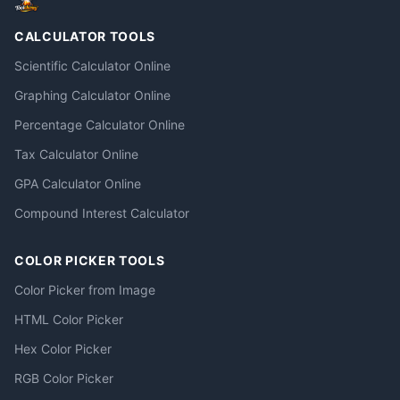
CALCULATOR TOOLS
Scientific Calculator Online
Graphing Calculator Online
Percentage Calculator Online
Tax Calculator Online
GPA Calculator Online
Compound Interest Calculator
COLOR PICKER TOOLS
Color Picker from Image
HTML Color Picker
Hex Color Picker
RGB Color Picker