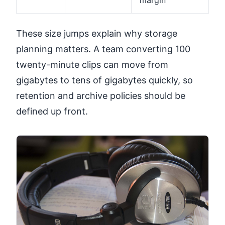
These size jumps explain why storage
planning matters. A team converting 100
twenty-minute clips can move from
gigabytes to tens of gigabytes quickly, so
retention and archive policies should be
defined up front.