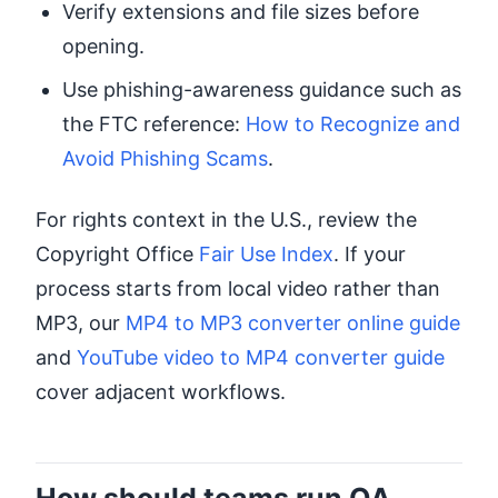
Verify extensions and file sizes before
opening.
Use phishing-awareness guidance such as
the FTC reference:
How to Recognize and
Avoid Phishing Scams
.
For rights context in the U.S., review the
Copyright Office
Fair Use Index
. If your
process starts from local video rather than
MP3, our
MP4 to MP3 converter online guide
and
YouTube video to MP4 converter guide
cover adjacent workflows.
How should teams run QA