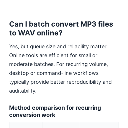
Can I batch convert MP3 files
to WAV online?
Yes, but queue size and reliability matter.
Online tools are efficient for small or
moderate batches. For recurring volume,
desktop or command-line workflows
typically provide better reproducibility and
auditability.
Method comparison for recurring
conversion work